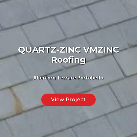
QUARTZ-ZINC VMZINC
Roofing
Abercorn Terrace Portobello
View Project