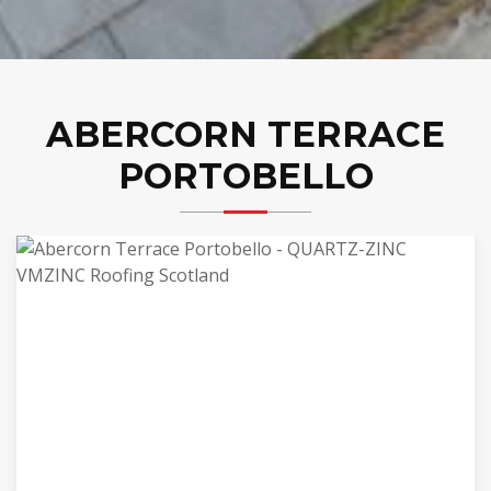
ABERCORN TERRACE
PORTOBELLO