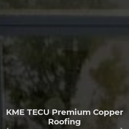
KME TECU Premium Copper
Roofing